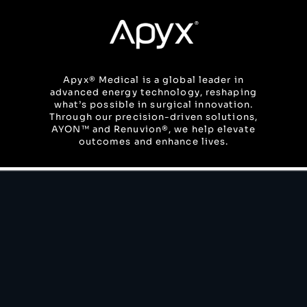
Skip
to
content
Apyx® Medical is a global leader in
advanced energy technology, reshaping
what’s possible in surgical innovation.
Through our precision-driven solutions,
AYON™ and Renuvion®, we help elevate
outcomes and enhance lives.