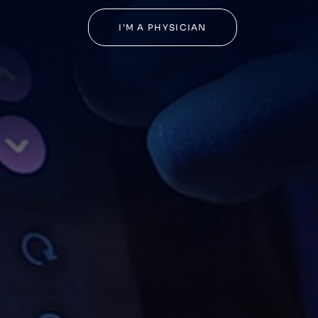
I’M A PHYSICIAN