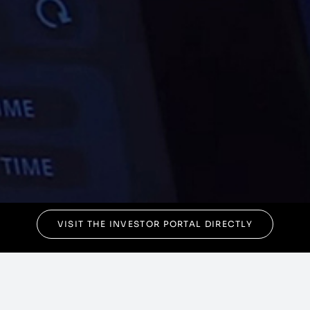
VISIT THE INVESTOR PORTAL DIRECTLY