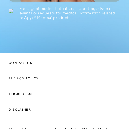
For Urgent medical situations, reporting adverse
events or requests for medical information related
to Apyx® Medical products
CONTACT US
PRIVACY POLICY
TERMS OF USE
DISCLAIMER