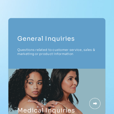
CAREERS
General Inquiries
Questions related to customer service, sales &
marketing or product information
Medical Inquiries