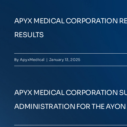
APYX MEDICAL CORPORATION RE
RESULTS
By
ApyxMedical
|
January 13, 2025
APYX MEDICAL CORPORATION SUB
ADMINISTRATION FOR THE AYO