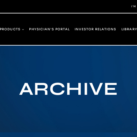
I’M
PRODUCTS
PHYSICIAN’S PORTAL
INVESTOR RELATIONS
LIBRAR
ARCHIVE