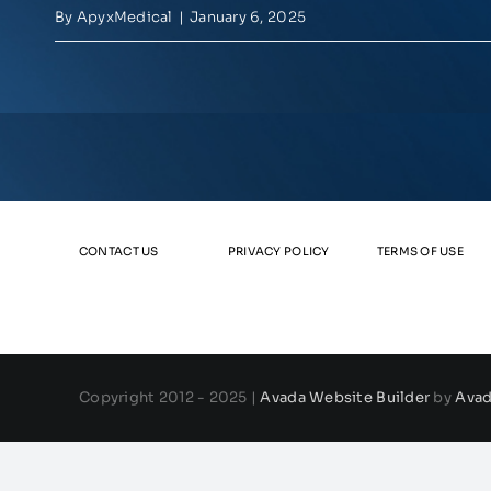
By
ApyxMedical
|
January 6, 2025
CONTACT US
PRIVACY POLICY
TERMS OF USE
Copyright 2012 - 2025 |
Avada Website Builder
by
Ava