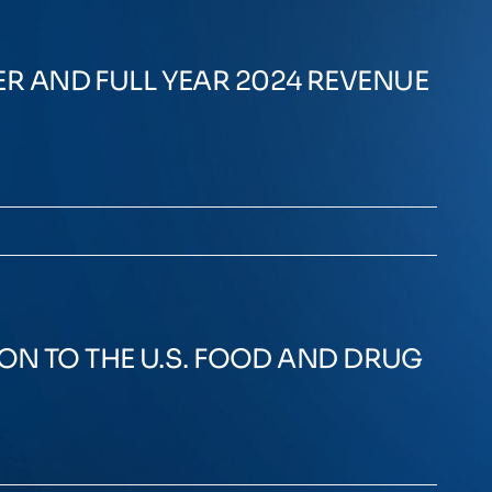
R AND FULL YEAR 2024 REVENUE
ON TO THE U.S. FOOD AND DRUG