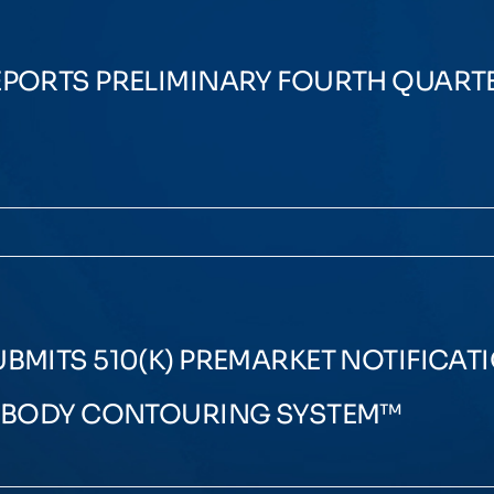
PORTS PRELIMINARY FOURTH QUARTE
MITS 510(K) PREMARKET NOTIFICATI
N BODY CONTOURING SYSTEM™