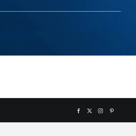
Facebook
X
Instagram
Pinterest