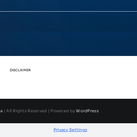
DISCLAIMER
da
| All Rights Reserved | Powered by
WordPress
Privacy Settings