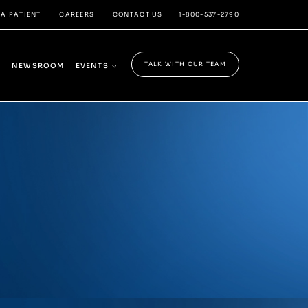
 A PATIENT
CAREERS
CONTACT US
1-800-537-2790
TALK WITH OUR TEAM
Y
NEWSROOM
EVENTS