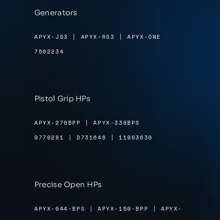
Generators
APYX-JS3 | APYX-RS3 | APYX-ONE
7502234
Pistol Grip HPs
APYX-270BPP | APYX-330BPS
9770281 | D731648 | 11903630
Precise Open HPs
APYX-044-BPS | APYX-150-BPP | APYX-