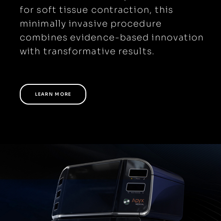
for soft tissue contraction, this
minimally invasive procedure
combines evidence-based innovation
with transformative results.
LEARN MORE