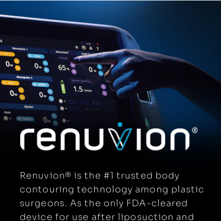
APYX PRODUCTS
NEWSROOM
PATENTS
EVENTS
SYMBOLS GLOSSARY
ELECTRONIC IFU PORTAL
GET A DEMO
Renuvion® is the #1 trusted body
contouring technology among plastic
surgeons. As the only FDA-cleared
device for use after liposuction and