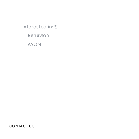
Interested in:
*
Renuvion
AYON
SUBMIT
CONTACT US