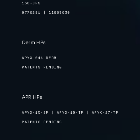
150-BPS
9770281 | 11903630
Derm HPs
APYX-044-DERM
PATENTS PENDING
APR HPs
APYX-15-SP | APYX-15-TP | APYX-27-TP
PATENTS PENDING