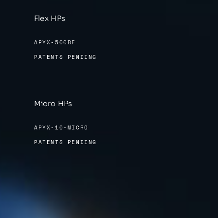
Flex HPs
APYX-500BF
PATENTS PENDING
Micro HPs
APYX-10-MICRO
PATENTS PENDING