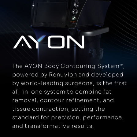
The AYON Body Contouring System
,
TM
powered by Renuvion and developed
by world-leading surgeons, is the first
all-in-one system to combine fat
removal, contour refinement, and
tissue contraction, setting the
standard for precision, performance,
and transformative results.