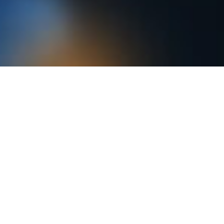
Electronic IFU Portal
ENTER PORTAL