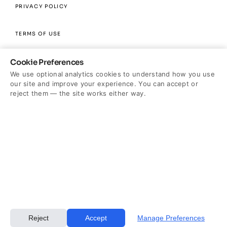
PRIVACY POLICY
TERMS OF USE
Cookie Preferences
DISCLAIMER
We use optional analytics cookies to understand how you use
our site and improve your experience. You can accept or
RESEARCH GRANTS
reject them — the site works either way.
*4 out of 5 surgeons agree Renuvion is the #1 trusted body
contouring technology. Results based on a 2024 Renuvion
Physician survey conducted by Wakefield Research. Data on File.
Cookie Settings
Reject
Accept
Manage Preferences