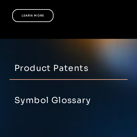
LEARN MORE
Product Patents
Symbol Glossary