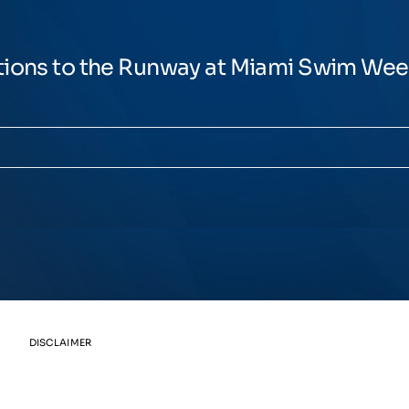
tions to the Runway at Miami Swim We
DISCLAIMER