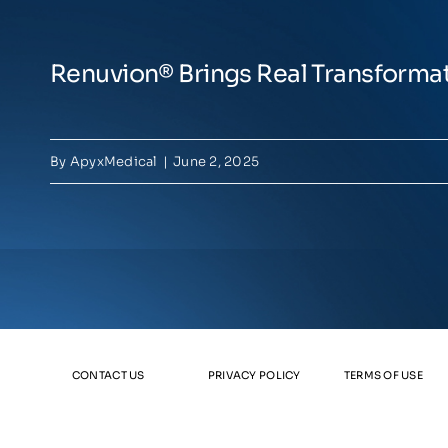
Renuvion® Brings Real Transforma
By
ApyxMedical
|
June 2, 2025
CONTACT US
PRIVACY POLICY
TERMS OF USE