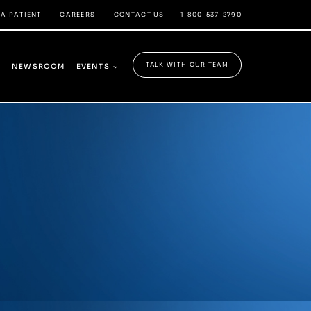
 A PATIENT
CAREERS
CONTACT US
1-800-537-2790
TALK WITH OUR TEAM
Y
NEWSROOM
EVENTS