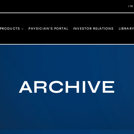
I’M
PRODUCTS
PHYSICIAN’S PORTAL
INVESTOR RELATIONS
LIBRAR
ARCHIVE