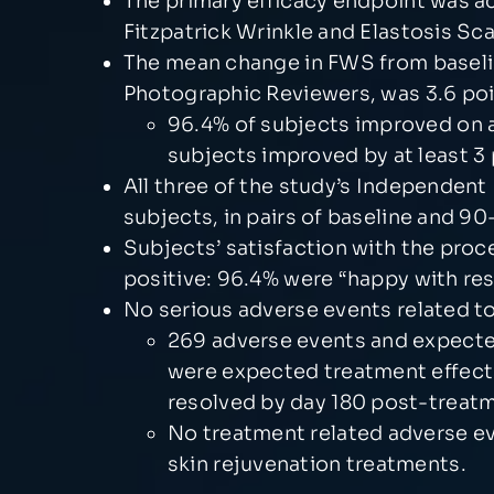
The primary efficacy endpoint was a
Fitzpatrick Wrinkle and Elastosis Sc
The mean change in FWS from baselin
Photographic Reviewers, was 3.6 poi
96.4% of subjects improved on av
subjects improved by at least 3 
All three of the study’s Independen
subjects, in pairs of baseline and 9
Subjects’ satisfaction with the proc
positive: 96.4% were “happy with re
No serious adverse events related t
269 adverse events and expected
were expected treatment effect
resolved by day 180 post-treat
No treatment related adverse e
skin rejuvenation treatments.