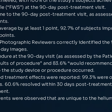
chieved, with 100% of the study’s subjects achie
ale (“FWS”) at the 90-day post-treatment visit.
e to the 90-day post-treatment visit, as assess
nts.
erage by at least 1 point, 92.7% of subjects impr
points.
t Photographic Reviewers correctly identified th
0-day images.
edure at the 90-day visit (as assessed by the Pat
sults of procedure” and 83.6% “would recommend 
o the study device or procedure occurred.
 treatment effects were reported: 99.3% were of
s. 60.6% resolved within 30 days post-treatment
ment.
vents were observed that are unique to the heli