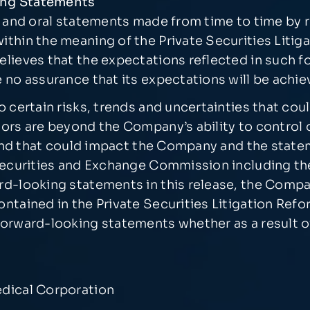
ing Statements
se and oral statements made from time to time by
thin the meaning of the Private Securities Litig
elieves that the expectations reflected in such 
 no assurance that its expectations will be achie
certain risks, trends and uncertainties that could
ors are beyond the Company’s ability to control 
y and that could impact the Company and the state
 Securities and Exchange Commission including t
d-looking statements in this release, the Compa
ontained in the Private Securities Litigation Re
orward-looking statements whether as a result of
edical Corporation