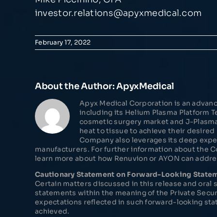
investor.relations@apyxmedical.com
February 17, 2022
About the Author:
ApyxMedical
Apyx Medical Corporation is an advanc
including its Helium Plasma Platform
cosmetic surgery market and J-Plasma® 
heat to tissue to achieve their desire
Company also leverages its deep expe
manufacturers. For further information about the 
learn more about how Renuvion or AYON can address
Cautionary Statement on Forward-Looking State
Certain matters discussed in this release and ora
statements within the meaning of the Private Secur
expectations reflected in such forward-looking sta
achieved.