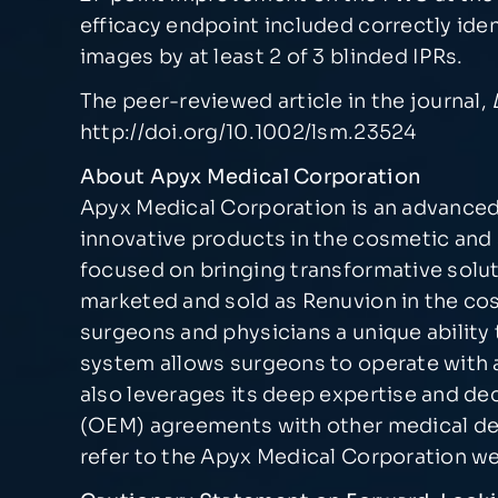
efficacy endpoint included correctly id
images by at least 2 of 3 blinded IPRs.
The peer-reviewed article in the journal,
http://doi.org/10.1002/lsm.23524
About Apyx Medical Corporation
Apyx Medical Corporation is an advanced
innovative products in the cosmetic and 
focused on bringing transformative solut
marketed and sold as Renuvion in the cos
surgeons and physicians a unique ability 
system allows surgeons to operate with a
also leverages its deep expertise and d
(OEM) agreements with other medical dev
refer to the Apyx Medical Corporation w