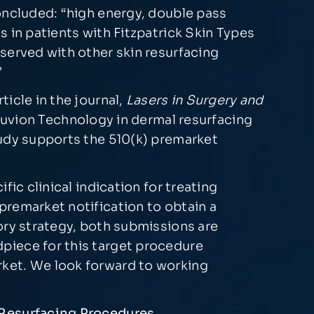
oncluded: “high energy, double pass
 in patients with Fitzpatrick Skin Types
served with other skin resurfacing
”
icle in the journal,
Lasers in Surgery and
enuvion Technology in dermal resurfacing
tudy supports the 510(k) premarket
ic clinical indication for treating
premarket notification to obtain a
ory strategy, both submissions are
piece for this target procedure
rket. We look forward to working
l Resurfacing Procedures