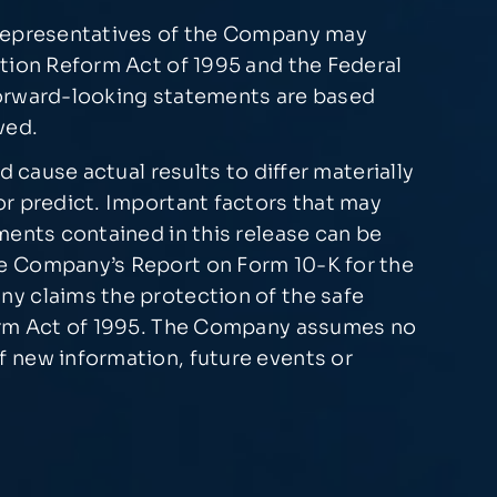
 representatives of the Company may
ation Reform Act of 1995 and the Federal
forward-looking statements are based
ved.
 cause actual results to differ materially
or predict. Important factors that may
ments contained in this release can be
he Company’s Report on Form 10-K for the
ny claims the protection of the safe
form Act of 1995. The Company assumes no
 new information, future events or