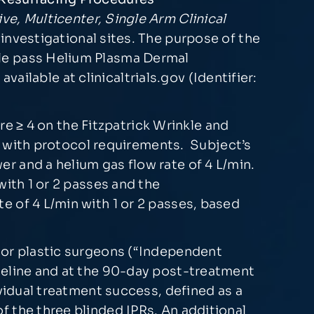
e, Multicenter, Single Arm Clinical
investigational sites. The purpose of the
ble pass Helium Plasma Dermal
vailable at clinicaltrials.gov (Identifier:
ore ≥ 4 on the Fitzpatrick Wrinkle and
ly with protocol requirements. Subject’s
r and a helium gas flow rate of 4 L/min.
with 1 or 2 passes and the
 of 4 L/min with 1 or 2 passes, based
 or plastic surgeons (“Independent
seline and at the 90-day post-treatment
vidual treatment success, defined as a
 the three blinded IPRs. An additional