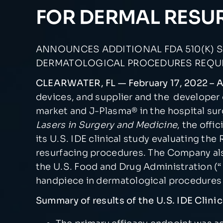
FOR DERMAL RESU
ANNOUNCES ADDITIONAL FDA 510(K) S
DERMATOLOGICAL PROCEDURES REQUIR
CLEARWATER, FL — February 17, 2022 –
devices, and supplier and the developer
market and J-Plasma® in the hospital surg
Lasers in Surgery and Medicine
, the offi
its U.S. IDE clinical study evaluating t
resurfacing procedures. The Company als
the U.S. Food and Drug Administration (“
handpiece in dermatological procedures r
Summary of results of the U.S. IDE Clin