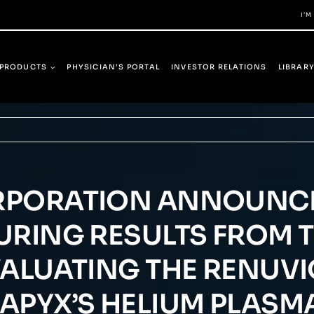
I’M
PRODUCTS
PHYSICIAN’S PORTAL
INVESTOR RELATIONS
LIBRAR
RPORATION ANNOUNCE
RING RESULTS FROM TH
VALUATING THE RENUV
 APYX’S HELIUM PLAS