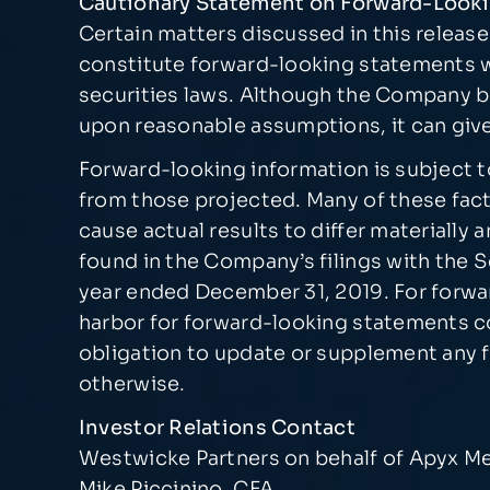
Cautionary Statement on Forward-Look
Certain matters discussed in this relea
constitute forward-looking statements wi
securities laws. Although the Company b
upon reasonable assumptions, it can give
Forward-looking information is subject to 
from those projected. Many of these fact
cause actual results to differ materiall
found in the Company’s filings with the
year ended December 31, 2019. For forwar
harbor for forward-looking statements c
obligation to update or supplement any f
otherwise.
Investor Relations Contact
Westwicke Partners on behalf of Apyx M
Mike Piccinino, CFA