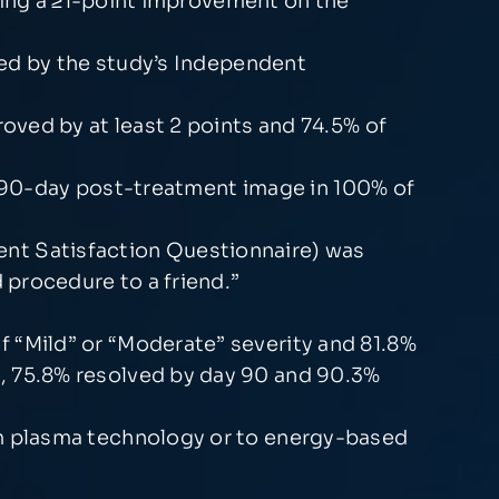
ving a ≥1-point improvement on the
ed by the study’s Independent
oved by at least 2 points and 74.5% of
e 90-day post-treatment image in 100% of
ient Satisfaction Questionnaire) was
procedure to a friend.”
 “Mild” or “Moderate” severity and 81.8%
, 75.8% resolved by day 90 and 90.3%
um plasma technology or to energy-based