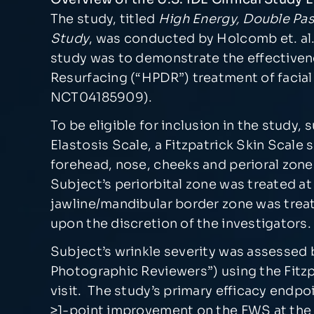
The study, titled
High Energy, Double Pas
Study
, was conducted by Holcomb et. al. 
study was to demonstrate the effectiven
Resurfacing (“HPDR”) treatment of facial sk
NCT04185909).
To be eligible for inclusion in the study,
Elastosis Scale, a Fitzpatrick Skin Scale
forehead, nose, cheeks and perioral zone
Subject’s periorbital zone was treated at
jawline/mandibular border zone was treat
upon the discretion of the investigators.
Subject’s wrinkle severity was assessed 
Photographic Reviewers”) using the Fitzp
visit. The study’s primary efficacy endpo
≥1-point improvement on the FWS at the 9