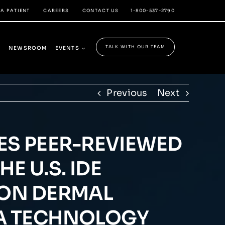
 A PATIENT
CAREERS
CONTACT US
1-800-537-2790
TALK WITH OUR TEAM
Y
NEWSROOM
EVENTS
Previous
Next
S PEER-REVIEWED
E U.S. IDE
ION DERMAL
MA TECHNOLOGY