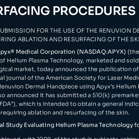
RFACING PROCEDURES
UBMISSION FOR THE USE OF THE RENUVION D
ING ABLATION AND RESURFACING OF THE SK
 Apyx® Medical Corporation (NASDAQ:APYX)
(th
 of Helium Plasma Technology, marketed and sold
ical market, today announced the publication of a
cial journal of the American Society for Laser Medi
he Renuvion Dermal Handpiece using Apyx’s Helium
o announced it has submitted a 510(k) premarket 
FDA”), which is intended to obtain a general indi
equiring ablation and resurfacing of the skin.
ical Study Evaluating Helium Plasma Technology 