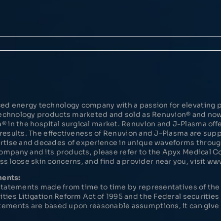
ed energy technology company with a passion for elevating p
 Technology products marketed and sold as Renuvion® and n
in the hospital surgical market. Renuvion and J-Plasma offer
d results. The effectiveness of Renuvion and J-Plasma are su
rtise and decades of experience in unique waveforms throu
Company and its products, please refer to the Apyx Medical
 loose skin concerns, and find a provider near you, visit w
ments:
l statements made from time to time by representatives of t
ities Litigation Reform Act of 1995 and the Federal securitie
tements are based upon reasonable assumptions, it can give n