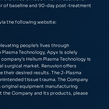
ir of baseline and 90-day post-treatment
ia the following website:
levating people’s lives through
m Plasma Technology, Apyx is solely
he company’s Helium Plasma Technology is
l surgical market. Renuvion offers
e their desired results. The J-Plasma
ng unintended tissue trauma. The Company
h original equipment manufacturing
t the Company and its products, please