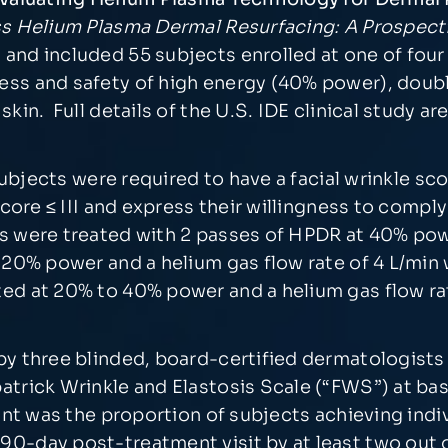
s Helium Plasma Dermal Resurfacing: A Prospectiv
and included 55 subjects enrolled at one of four 
ess and safety of high energy (40% power), dou
in. Full details of the U.S. IDE clinical study are a
 subjects were required to have a facial wrinkle sc
 score ≤ III and express their willingness to comp
s were treated with 2 passes of HPDR at 40% powe
 20% power and a helium gas flow rate of 4 L/min 
ed at 20% to 40% power and a helium gas flow rate
by three blinded, board-certified dermatologists
atrick Wrinkle and Elastosis Scale (“FWS”) at ba
int was the proportion of subjects achieving indi
0-day post-treatment visit by at least two out of