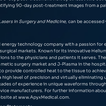
entifying 90-day post-treatment images from a pa
Lasers in Surgery and Medicine,
can be accessed v
 energy technology company with a passion for e
surgical markets. Known for its innovative Heliu
ions to the physicians and patients it serves. T
metic surgery market and J-Plasma in the hospita
to provide controlled heat to the tissue to achiev
 high level of precision and virtually eliminati
ecades of experience in unique waveforms throug
ice manufacturers. For further information abou
ebsite at
www.ApyxMedical.com
.