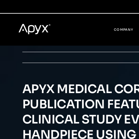
Skip
to
content
COMPANY
APYX MEDICAL CO
PUBLICATION FEATU
CLINICAL STUDY E
HANDPIECE USING