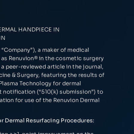
ERMAL HANDPIECE IN
IN
e “Company”), a maker of medical
 as Renuvion® in the cosmetic surgery
 peer-reviewed article in the journal,
cine & Surgery, featuring the results of
 Plasma Technology for dermal
notification (“510(k) submission”) to
cation for use of the Renuvion Dermal
for Dermal Resurfacing Procedures: