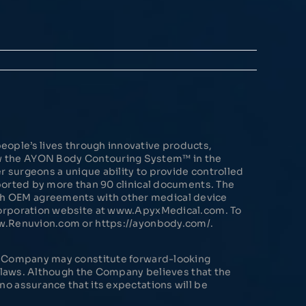
eople’s lives through innovative products,
ow the AYON Body Contouring System™ in the
 surgeons a unique ability to provide controlled
pported by more than 90 clinical documents. The
gh OEM agreements with other medical device
 Corporation website at www.ApyxMedical.com. To
ww.Renuvion.com or https://ayonbody.com/.
he Company may constitute forward-looking
s laws. Although the Company believes that the
o assurance that its expectations will be