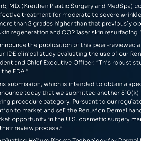
comb, MD, (Kreithen Plastic Surgery and MedSpa) c
fective treatment for moderate to severe wrinkles
more than 2 grades higher than that previously ob
kin regeneration and CO2 laser skin resurfacing.
nnounce the publication of this peer-reviewed art
our IDE clinical study evaluating the use of our R
dent and Chief Executive Officer. “This robust s
y the FDA.”
s submission, which is intended to obtain a specif
announce today that we submitted another 510(k) 
acing procedure category. Pursuant to our regulat
tion to market and sell the Renuvion Dermal hand
ket opportunity in the U.S. cosmetic surgery ma
 their review process.”
 Evaluating Helium Plasma Technology for Derma