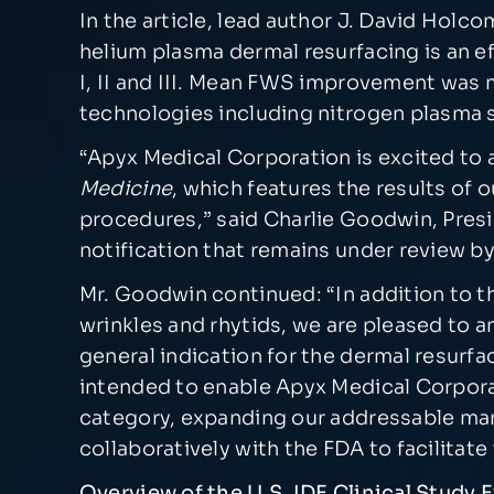
In the article, lead author J. David Hol
helium plasma dermal resurfacing is an ef
I, II and III. Mean FWS improvement was 
technologies including nitrogen plasma s
“Apyx Medical Corporation is excited to a
Medicine
, which features the results of 
procedures,” said Charlie Goodwin, Presi
notification that remains under review b
Mr. Goodwin continued: “In addition to thi
wrinkles and rhytids, we are pleased to 
general indication for the dermal resurf
intended to enable Apyx Medical Corpora
category, expanding our addressable mar
collaboratively with the FDA to facilitate
Overview of the U.S. IDE Clinical Study