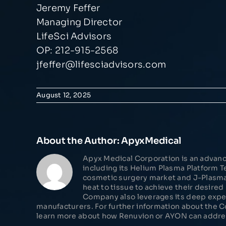
Jeremy Feffer
Managing Director
LifeSci Advisors
OP: 212-915-2568
jfeffer@lifesciadvisors.com
August 12, 2025
About the Author:
ApyxMedical
Apyx Medical Corporation is an advanc
including its Helium Plasma Platform
cosmetic surgery market and J-Plasma® 
heat to tissue to achieve their desire
Company also leverages its deep expe
manufacturers. For further information about the 
learn more about how Renuvion or AYON can address