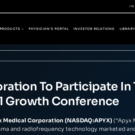
I’M
PRODUCTS
PHYSICIAN’S PORTAL
INVESTOR RELATIONS
LIBRAR
ation To Participate I
l Growth Conference
yx Medical Corporation (NASDAQ:APYX)
(“Apyx 
asma and radiofrequency technology marketed an