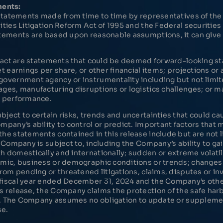
ments:
l statements made from time to time by representatives of t
ities Litigation Reform Act of 1995 and the Federal securitie
tements are based upon reasonable assumptions, it can give n
 fact are statements that could be deemed forward-looking sta
t earnings per share, or other financial items; projections o
overnment agency or instrumentality including but not limit
ges, manufacturing disruptions or logistics challenges; or 
l performance.
ect to certain risks, trends and uncertainties that could caus
pany’s ability to control or predict. Important factors that 
he statements contained in this release include but are not l
 Company is subject to, including the Company’s ability to ga
domestically and internationally; sudden or extreme volatili
mic, business or demographic conditions or trends; changes i
rom pending or threatened litigations, claims, disputes or inv
fiscal year ended December 31, 2024 and the Company’s other
 release, the Company claims the protection of the safe har
995. The Company assumes no obligation to update or supplem
se.