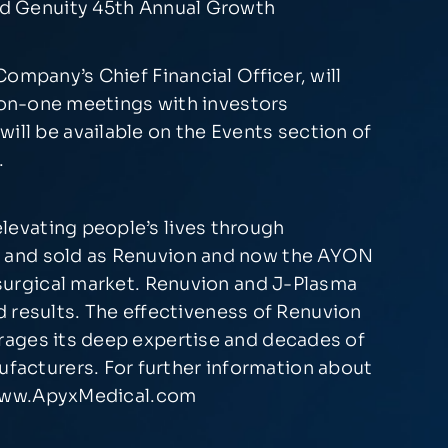
rd Genuity 45th Annual Growth
ompany’s Chief Financial Officer, will
e-on-one meetings with investors
 will be available on the Events section of
.
levating people’s lives through
d and sold as Renuvion and now the AYON
 surgical market. Renuvion and J-Plasma
ed results. The effectiveness of Renuvion
rages its deep expertise and decades of
acturers. For further information about
ww.ApyxMedical.com