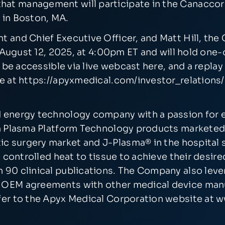
that management will participate in the Canacco
 in Boston, MA.
and Chief Executive Officer, and Matt Hill, the C
y, August 12, 2025, at 4:00pm ET and will hold on
l be accessible via
live webcast here
, and a replay
e at
https://apyxmedical.com/investor_relations/
 energy technology company with a passion for e
ium Plasma Platform Technology products markete
tic surgery market and J-Plasma
®
in the hospital
e controlled heat to tissue to achieve their desir
 90 clinical publications. The Company also leve
 OEM agreements with other medical device manuf
fer to the Apyx Medical Corporation website at
w