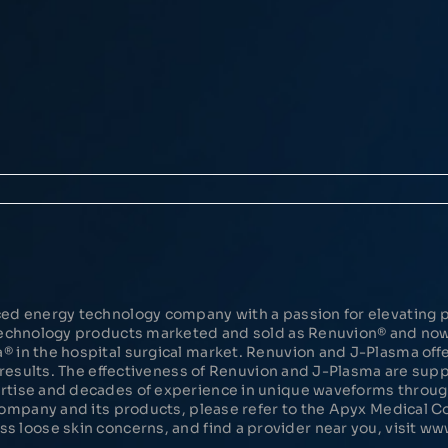
ed energy technology company with a passion for elevating p
 Technology products marketed and sold as Renuvion® and n
in the hospital surgical market. Renuvion and J-Plasma offer
d results. The effectiveness of Renuvion and J-Plasma are su
rtise and decades of experience in unique waveforms throu
Company and its products, please refer to the Apyx Medical
 loose skin concerns, and find a provider near you, visit w