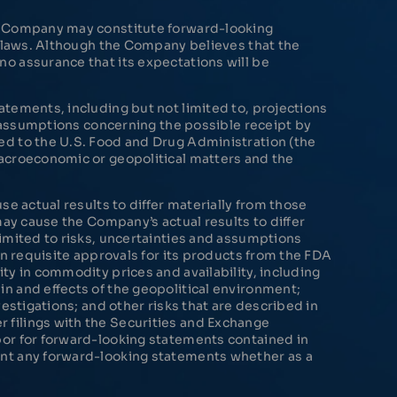
he Company may constitute forward-looking
s laws. Although the Company believes that the
o assurance that its expectations will be
tements, including but not limited to, projections
r assumptions concerning the possible receipt by
ed to the U.S. Food and Drug Administration (the
macroeconomic or geopolitical matters and the
e actual results to differ materially from those
may cause the Company’s actual results to differ
imited to risks, uncertainties and assumptions
in requisite approvals for its products from the FDA
ty in commodity prices and availability, including
n and effects of the geopolitical environment;
estigations; and other risks that are described in
 filings with the Securities and Exchange
bor for forward-looking statements contained in
ent any forward-looking statements whether as a