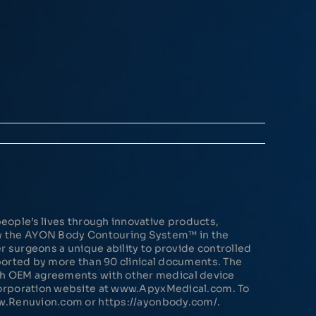
eople’s lives through innovative products,
ow the AYON Body Contouring System™ in the
 surgeons a unique ability to provide controlled
pported by more than 90 clinical documents. The
gh OEM agreements with other medical device
 Corporation website at www.ApyxMedical.com. To
ww.Renuvion.com or https://ayonbody.com/.