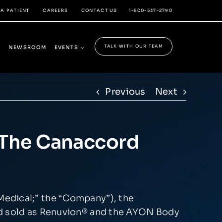
 A PATIENT
CAREERS
CONTACT US
1-800-537-2790
TALK WITH OUR TEAM
Y
NEWSROOM
EVENTS
Previous
Next
n The Canaccord
Medical;” the “Company”), the
d sold as Renuvion
®
and the AYON Body