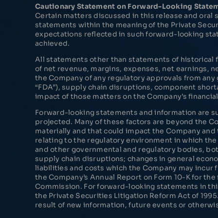
Cautionary Statement on Forward-Looking State
Certain matters discussed in this release and ora
statements within the meaning of the Private Secur
expectations reflected in such forward-looking sta
achieved.
All statements other than statements of historical
of net revenue, margins, expenses, net earnings, ne
the Company of any regulatory approvals from any g
“FDA”), supply chain disruptions, component shorta
impact of those matters on the Company’s financia
Forward-looking statements and information are subj
projected. Many of these factors are beyond the Com
materially and that could impact the Company and t
relating to the regulatory environment in which the
and other governmental and regulatory bodies, both 
supply chain disruptions; changes in general econo
liabilities and costs which the Company may incur f
the Company’s Annual Report on Form 10-K for the 
Commission. For forward-looking statements in this
the Private Securities Litigation Reform Act of 1
result of new information, future events or otherwi