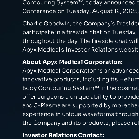
Contouring System
™
, today announced 
Conference on Tuesday, August 12, 2025,
Charlie Goodwin, the Company’s President 
participate in a fireside chat on Tuesda
throughout the day. The fireside chat wil
Apyx Medical’s Investor Relations websit
About Apyx Medical Corporation:
Apyx Medical Corporation is an advanced
innovative products, including its Hel
Body Contouring System
™
in the cosme
offer surgeons a unique ability to provid
and J-Plasma are supported by more than
experience in unique waveforms through
the Company and its products, please re
Investor Relations Contact: