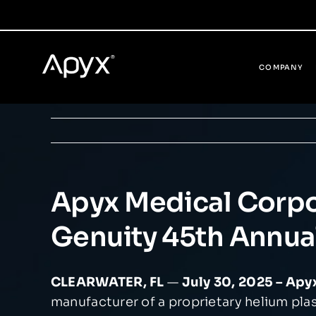
Skip
to
content
COMPANY
Apyx Medical Corpor
Genuity 45th Annua
CLEARWATER, FL
—
July 30, 2025 – Ap
manufacturer of a proprietary helium pl