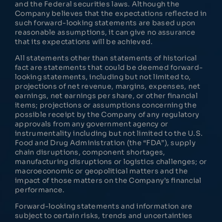
and the Federal securities laws. Although the
Company believes that the expectations reflected in
such forward-looking statements are based upon
reasonable assumptions, it can give no assurance
that its expectations will be achieved.
All statements other than statements of historical
fact are statements that could be deemed forward-
looking statements, including but not limited to,
projections of net revenue, margins, expenses, net
earnings, net earnings per share, or other financial
items; projections or assumptions concerning the
possible receipt by the Company of any regulatory
approvals from any government agency or
instrumentality including but not limited to the U.S.
Food and Drug Administration (the “FDA”), supply
chain disruptions, component shortages,
manufacturing disruptions or logistics challenges; or
macroeconomic or geopolitical matters and the
impact of those matters on the Company’s financial
performance.
Forward-looking statements and information are
subject to certain risks, trends and uncertainties