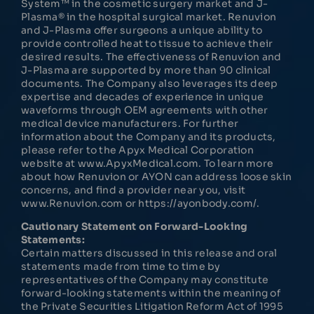
System™ in the cosmetic surgery market and J-
Plasma® in the hospital surgical market. Renuvion
and J-Plasma offer surgeons a unique ability to
provide controlled heat to tissue to achieve their
desired results. The effectiveness of Renuvion and
J-Plasma are supported by more than 90 clinical
documents. The Company also leverages its deep
expertise and decades of experience in unique
waveforms through OEM agreements with other
medical device manufacturers. For further
information about the Company and its products,
please refer to the Apyx Medical Corporation
website at www.ApyxMedical.com. To learn more
about how Renuvion or AYON can address loose skin
concerns, and find a provider near you, visit
www.Renuvion.com or https://ayonbody.com/.
Cautionary Statement on Forward-Looking
Statements:
Certain matters discussed in this release and oral
statements made from time to time by
representatives of the Company may constitute
forward-looking statements within the meaning of
the Private Securities Litigation Reform Act of 1995