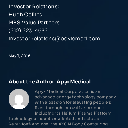
Investor Relations:
Hugh Collins
MBS Value Partners
(212) 223-4632
investor.relations@boviemed.com
May 7, 2016
About the Author:
ApyxMedical
Apyx Medical Corporation is an
advanced energy technology company
with a passion for elevating people’s
lives through innovative products,
including its Helium Plasma Platform
Technology products marketed and sold as
Renuvion® and now the AYON Body Contouring