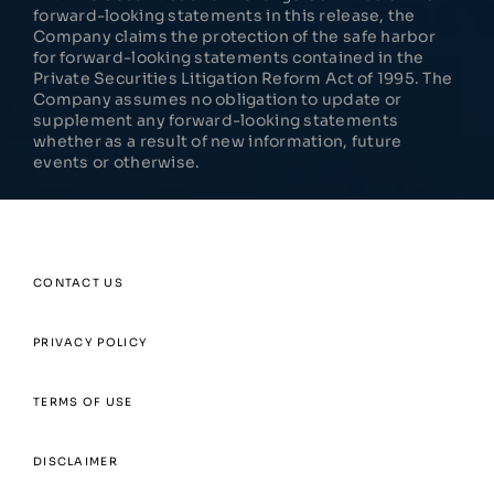
forward-looking statements in this release, the
Company claims the protection of the safe harbor
for forward-looking statements contained in the
Private Securities Litigation Reform Act of 1995. The
Company assumes no obligation to update or
supplement any forward-looking statements
whether as a result of new information, future
events or otherwise.
CONTACT US
PRIVACY POLICY
TERMS OF USE
DISCLAIMER