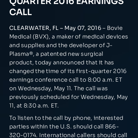
QUARTER 2016 EARNINGS
CALL
NEWSROOM
CLEARWATER, FL – May 07, 2016
– Bovie
EVENTS
Medical (BVX), a maker of medical devices
and supplies and the developer of J-
Plasma®, a patented new surgical
product, today announced that it has
changed the time of its first-quarter 2016
earnings conference call to 8:00 a.m. ET
on Wednesday, May 11. The call was
previously scheduled for Wednesday, May
11, at 8:30 a.m. ET.
To listen to the call by phone, interested
parties within the U.S. should call 866-
320-0174. International callers should call