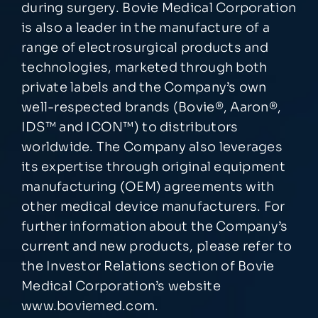
during surgery. Bovie Medical Corporation
is also a leader in the manufacture of a
range of electrosurgical products and
technologies, marketed through both
private labels and the Company’s own
well-respected brands (Bovie®, Aaron®,
IDS™ and ICON™) to distributors
worldwide. The Company also leverages
its expertise through original equipment
manufacturing (OEM) agreements with
other medical device manufacturers. For
further information about the Company’s
current and new products, please refer to
the Investor Relations section of Bovie
Medical Corporation’s website
www.boviemed.com
.