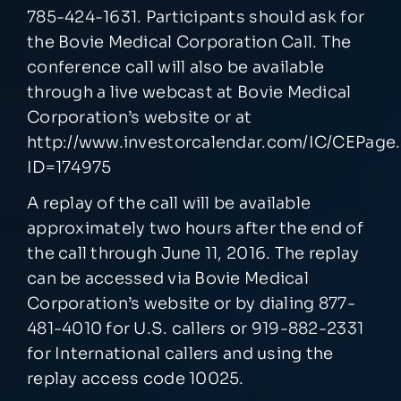
785-424-1631. Participants should ask for
the Bovie Medical Corporation Call. The
conference call will also be available
through a live webcast at Bovie Medical
Corporation’s website or at
http://www.investorcalendar.com/IC/CEPage
ID=174975
A replay of the call will be available
approximately two hours after the end of
the call through June 11, 2016. The replay
can be accessed via Bovie Medical
Corporation’s website or by dialing 877-
481-4010 for U.S. callers or 919-882-2331
for International callers and using the
replay access code 10025.