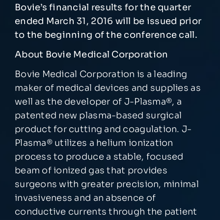
Bovie’s financial results for the quarter
ended March 31, 2016 will be issued prior
to the beginning of the conference call.
About Bovie Medical Corporation
Bovie Medical Corporation is a leading
maker of medical devices and supplies as
well as the developer of J-Plasma®, a
patented new plasma-based surgical
product for cutting and coagulation. J-
Plasma® utilizes a helium ionization
process to produce a stable, focused
beam of ionized gas that provides
surgeons with greater precision, minimal
invasiveness and an absence of
conductive currents through the patient