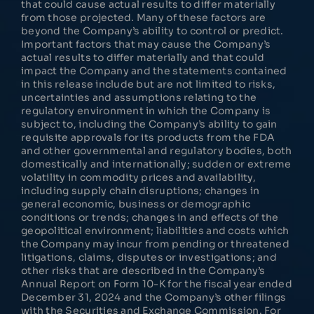
that could cause actual results to differ materially
from those projected. Many of these factors are
beyond the Company’s ability to control or predict.
Important factors that may cause the Company’s
actual results to differ materially and that could
impact the Company and the statements contained
in this release include but are not limited to risks,
uncertainties and assumptions relating to the
regulatory environment in which the Company is
subject to, including the Company’s ability to gain
requisite approvals for its products from the FDA
and other governmental and regulatory bodies, both
domestically and internationally; sudden or extreme
volatility in commodity prices and availability,
including supply chain disruptions; changes in
general economic, business or demographic
conditions or trends; changes in and effects of the
geopolitical environment; liabilities and costs which
the Company may incur from pending or threatened
litigations, claims, disputes or investigations; and
other risks that are described in the Company’s
Annual Report on Form 10-K for the fiscal year ended
December 31, 2024 and the Company’s other filings
with the Securities and Exchange Commission. For