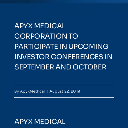
NEWSROOM
APYX MEDICAL
EVENTS
CORPORATION TO
PARTICIPATE IN UPCOMING
INVESTOR CONFERENCES IN
SEPTEMBER AND OCTOBER
By
ApyxMedical
|
August 22, 2019
APYX MEDICAL