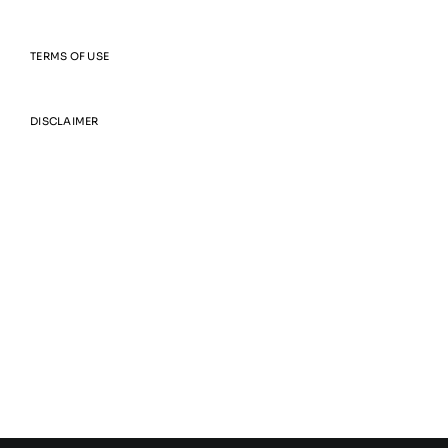
TERMS OF USE
DISCLAIMER