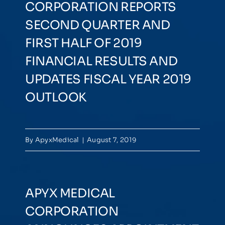
CORPORATION REPORTS
SECOND QUARTER AND
FIRST HALF OF 2019
FINANCIAL RESULTS AND
UPDATES FISCAL YEAR 2019
OUTLOOK
By
ApyxMedical
|
August 7, 2019
APYX MEDICAL
CORPORATION