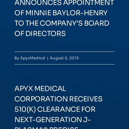
ANNOUNCES APPOINTMENT
OF MINNIE BAYLOR-HENRY
TO THE COMPANY’S BOARD
OF DIRECTORS
By
ApyxMedical
|
August 6, 2019
APYX MEDICAL
CORPORATION RECEIVES
510(K) CLEARANCE FOR
NEXT-GENERATION J-