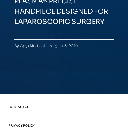
PLASMA® PRECISE
HANDPIECE DESIGNED FOR
LAPAROSCOPIC SURGERY
By
ApyxMedical
|
August 5, 2019
CONTACT US
PRIVACY POLICY