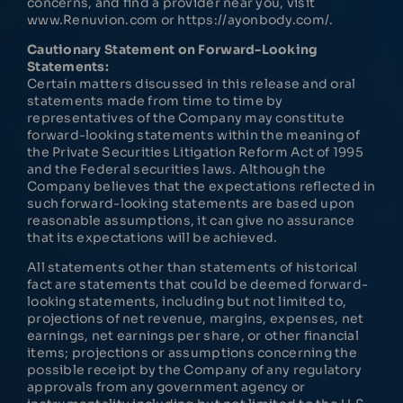
concerns, and find a provider near you, visit
www.Renuvion.com or https://ayonbody.com/.
Cautionary Statement on Forward-Looking
Statements:
Certain matters discussed in this release and oral
statements made from time to time by
representatives of the Company may constitute
forward-looking statements within the meaning of
the Private Securities Litigation Reform Act of 1995
and the Federal securities laws. Although the
Company believes that the expectations reflected in
such forward-looking statements are based upon
reasonable assumptions, it can give no assurance
that its expectations will be achieved.
All statements other than statements of historical
fact are statements that could be deemed forward-
looking statements, including but not limited to,
projections of net revenue, margins, expenses, net
earnings, net earnings per share, or other financial
items; projections or assumptions concerning the
possible receipt by the Company of any regulatory
approvals from any government agency or