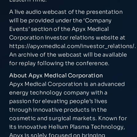
A live audio webcast of the presentation
will be provided under the ‘Company
Events’ section of the Apyx Medical
Corporation investor relations website at
https://apyxmedical.com/investor_relations/
.
An archive of the webcast will be available
for replay following the conference.
About Apyx Medical Corporation
Apyx Medical Corporation is an advanced
energy technology company with a
passion for elevating people’s lives
through innovative products in the
cosmetic and surgical markets. Known for
its innovative Helium Plasma Technology,
Apyx is solely focused on bringing