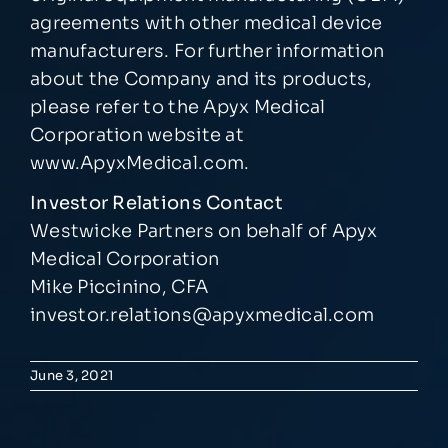
agreements with other medical device
manufacturers. For further information
about the Company and its products,
please refer to the Apyx Medical
Corporation website at
www.ApyxMedical.com
.
Investor Relations Contact
Westwicke Partners on behalf of Apyx
Medical Corporation
Mike Piccinino, CFA
investor.relations@apyxmedical.com
June 3, 2021