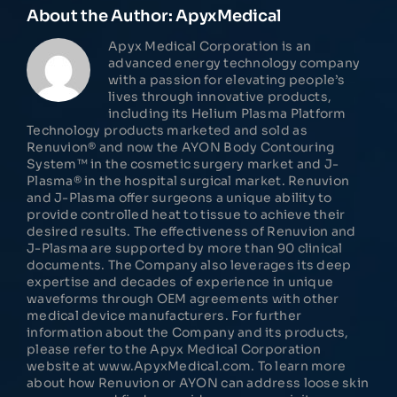
About the Author:
ApyxMedical
Apyx Medical Corporation is an
advanced energy technology company
with a passion for elevating people’s
lives through innovative products,
including its Helium Plasma Platform
Technology products marketed and sold as
Renuvion® and now the AYON Body Contouring
System™ in the cosmetic surgery market and J-
Plasma® in the hospital surgical market. Renuvion
and J-Plasma offer surgeons a unique ability to
provide controlled heat to tissue to achieve their
desired results. The effectiveness of Renuvion and
J-Plasma are supported by more than 90 clinical
documents. The Company also leverages its deep
expertise and decades of experience in unique
waveforms through OEM agreements with other
medical device manufacturers. For further
information about the Company and its products,
please refer to the Apyx Medical Corporation
website at www.ApyxMedical.com. To learn more
about how Renuvion or AYON can address loose skin