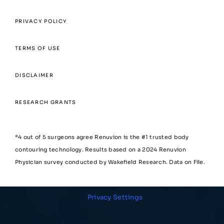
PRIVACY POLICY
TERMS OF USE
DISCLAIMER
RESEARCH GRANTS
*4 out of 5 surgeons agree Renuvion is the #1 trusted body
contouring technology. Results based on a 2024 Renuvion
Physician survey conducted by Wakefield Research. Data on File.
Privacy Settings