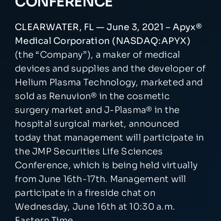
CONFERENCE
NEWSROOM
CLEARWATER, FL — June 3, 2021 – Apyx®
Medical Corporation (NASDAQ:APYX)
(the “Company”), a maker of medical
EVENTS
devices and supplies and the developer of
Helium Plasma Technology, marketed and
sold as Renuvion® in the cosmetic
surgery market and J-Plasma® in the
hospital surgical market, announced
today that management will participate in
the JMP Securities Life Sciences
Conference, which is being held virtually
from June 16th-17th. Management will
participate in a fireside chat on
Wednesday, June 16th at 10:30 a.m.
Eastern Time.