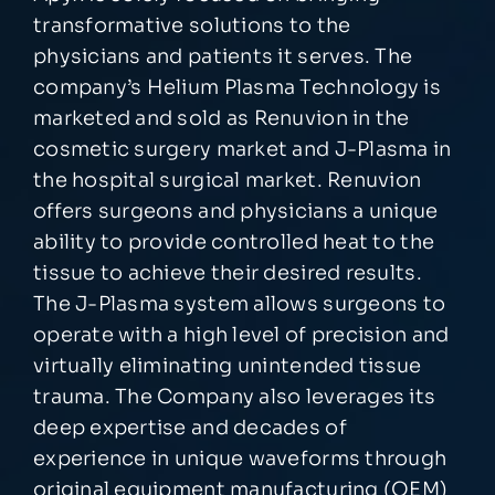
transformative solutions to the
physicians and patients it serves. The
company’s Helium Plasma Technology is
marketed and sold as Renuvion in the
cosmetic surgery market and J-Plasma in
the hospital surgical market. Renuvion
offers surgeons and physicians a unique
ability to provide controlled heat to the
tissue to achieve their desired results.
The J-Plasma system allows surgeons to
operate with a high level of precision and
virtually eliminating unintended tissue
trauma. The Company also leverages its
deep expertise and decades of
experience in unique waveforms through
original equipment manufacturing (OEM)