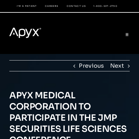
Skip
I’M A PATIENT
CAREERS
CONTACT US
1-800-537-2790
to
content
Toggle
Navigat
COMPANY
Previous
Next
PRODUCTS
PHYSICIAN’S PORTAL
APYX MEDICAL
CORPORATION TO
INVESTOR RELATIONS
PARTICIPATE IN THE JMP
SECURITIES LIFE SCIENCES
LIBRARY