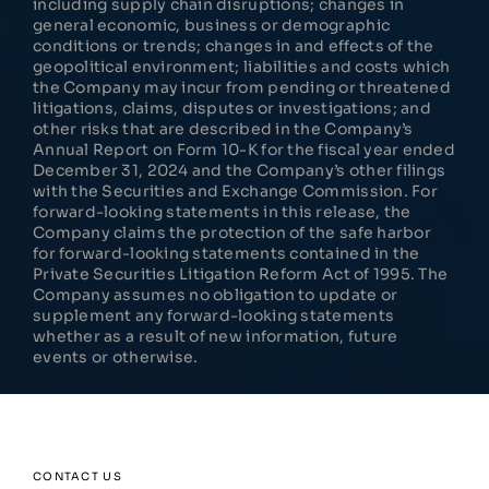
including supply chain disruptions; changes in
general economic, business or demographic
conditions or trends; changes in and effects of the
geopolitical environment; liabilities and costs which
the Company may incur from pending or threatened
litigations, claims, disputes or investigations; and
other risks that are described in the Company’s
Annual Report on Form 10-K for the fiscal year ended
December 31, 2024 and the Company’s other filings
with the Securities and Exchange Commission. For
forward-looking statements in this release, the
Company claims the protection of the safe harbor
for forward-looking statements contained in the
Private Securities Litigation Reform Act of 1995. The
Company assumes no obligation to update or
supplement any forward-looking statements
whether as a result of new information, future
events or otherwise.
CONTACT US