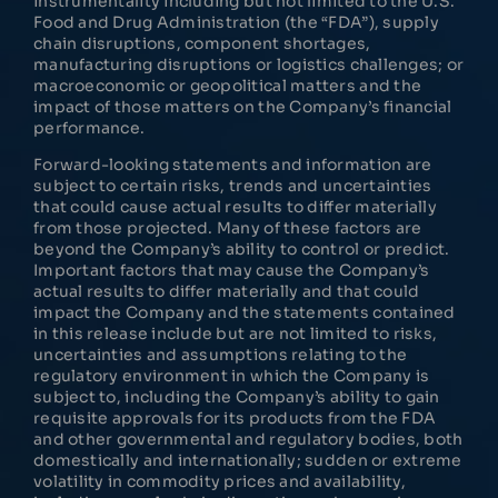
instrumentality including but not limited to the U.S.
Food and Drug Administration (the “FDA”), supply
chain disruptions, component shortages,
manufacturing disruptions or logistics challenges; or
macroeconomic or geopolitical matters and the
impact of those matters on the Company’s financial
performance.
Forward-looking statements and information are
subject to certain risks, trends and uncertainties
that could cause actual results to differ materially
from those projected. Many of these factors are
beyond the Company’s ability to control or predict.
Important factors that may cause the Company’s
actual results to differ materially and that could
impact the Company and the statements contained
in this release include but are not limited to risks,
uncertainties and assumptions relating to the
regulatory environment in which the Company is
subject to, including the Company’s ability to gain
requisite approvals for its products from the FDA
and other governmental and regulatory bodies, both
domestically and internationally; sudden or extreme
volatility in commodity prices and availability,