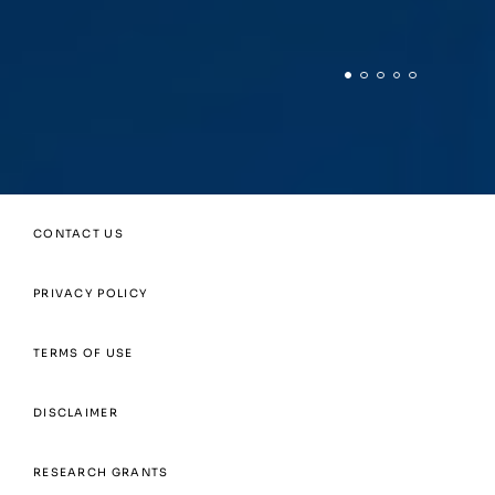
CONTACT US
PRIVACY POLICY
TERMS OF USE
DISCLAIMER
RESEARCH GRANTS