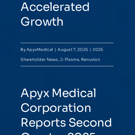
Accelerated
Growth
By
ApyxMedical
|
August 7, 2025
|
2025
Shareholder News
,
J-Plasma
,
Renuvion
Apyx Medical
Corporation
Reports Second