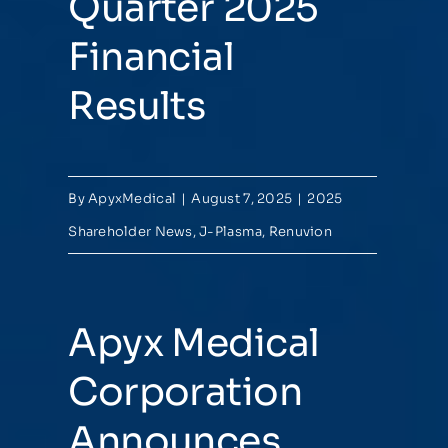
Quarter 2025
Financial
Results
By
ApyxMedical
|
August 7, 2025
|
2025
Shareholder News
,
J-Plasma
,
Renuvion
Apyx Medical
Corporation
Announces