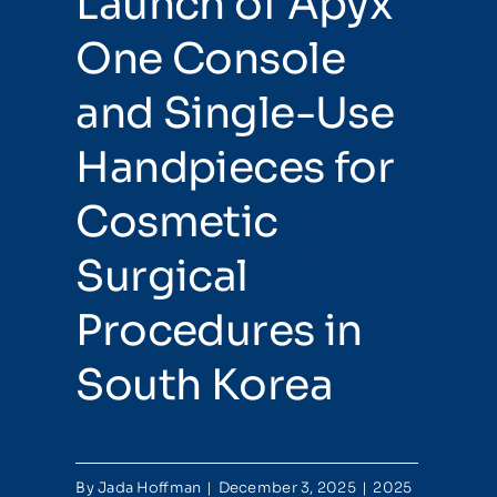
Launch of Apyx
One Console
and Single-Use
Handpieces for
Cosmetic
Surgical
Procedures in
South Korea
By
Jada Hoffman
|
December 3, 2025
|
2025