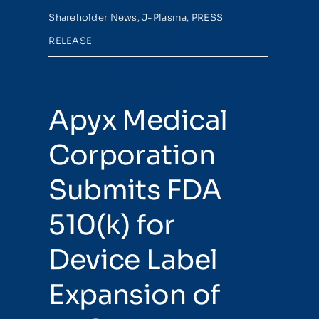
Shareholder News
,
J-Plasma
,
PRESS
RELEASE
Apyx Medical
Corporation
Submits FDA
510(k) for
Device Label
Expansion of