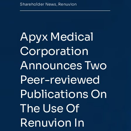
Shareholder News
,
Renuvion
Apyx Medical
Corporation
Announces Two
Peer-reviewed
Publications On
The Use Of
Renuvion In