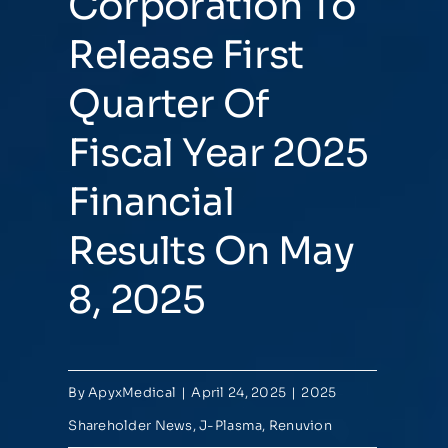
Corporation To
Release First
Quarter Of
Fiscal Year 2025
Financial
Results On May
8, 2025
By
ApyxMedical
|
April 24, 2025
|
2025
Shareholder News
,
J-Plasma
,
Renuvion