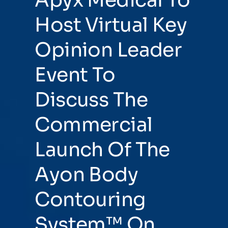
Host Virtual Key
Opinion Leader
Event To
Discuss The
Commercial
Launch Of The
Ayon Body
Contouring
System™ On