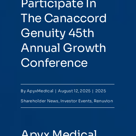
Participate In
The Canaccord
Genuity 45th
Annual Growth
Conference
By
ApyxMedical
|
August 12, 2025
|
2025
Shareholder News
,
Investor Events
,
Renuvion
Apyx Medical