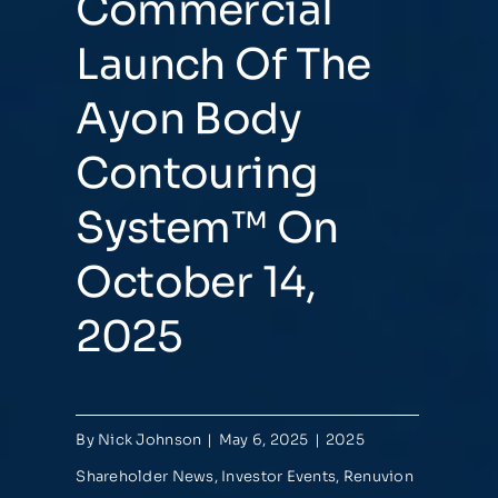
Commercial
Launch Of The
Ayon Body
Contouring
System™ On
October 14,
2025
By
Nick Johnson
|
May 6, 2025
|
2025
Shareholder News
,
Investor Events
,
Renuvion