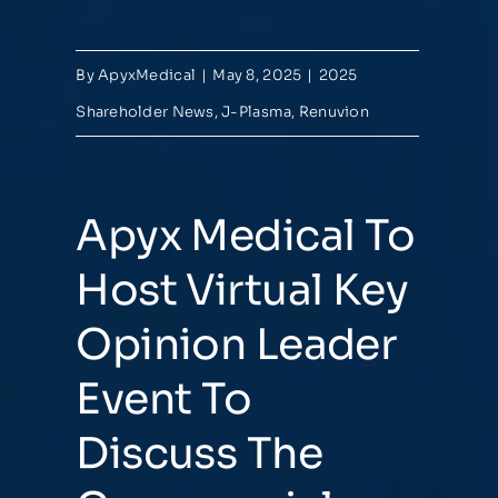
By
ApyxMedical
|
May 8, 2025
|
2025
Shareholder News
,
J-Plasma
,
Renuvion
Apyx Medical To
Host Virtual Key
Opinion Leader
Event To
Discuss The