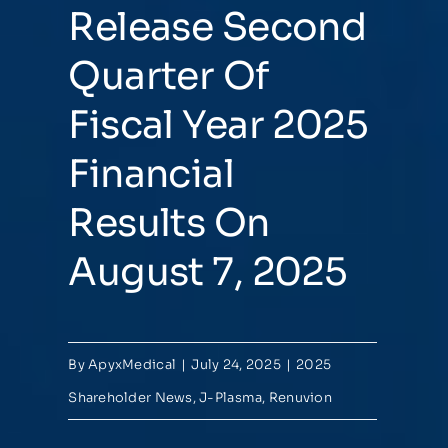
Release Second
Quarter Of
Fiscal Year 2025
Financial
Results On
August 7, 2025
By
ApyxMedical
|
July 24, 2025
|
2025
Shareholder News
,
J-Plasma
,
Renuvion