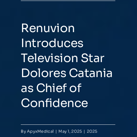
Renuvion
Introduces
Television Star
Dolores Catania
as Chief of
Confidence
By
ApyxMedical
|
May 1, 2025
|
2025