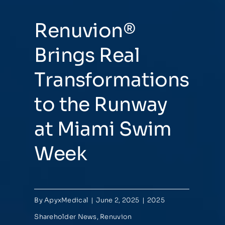
Renuvion®
Brings Real
Transformations
to the Runway
at Miami Swim
Week
By
ApyxMedical
|
June 2, 2025
|
2025
Shareholder News
,
Renuvion