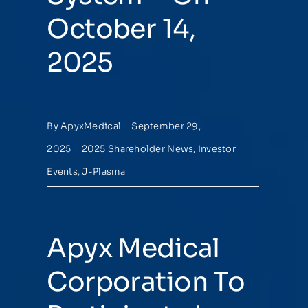
October 14,
2025
By
ApyxMedical
|
September 29,
2025
|
2025 Shareholder News
,
Investor
Events
,
J-Plasma
Apyx Medical
Corporation To