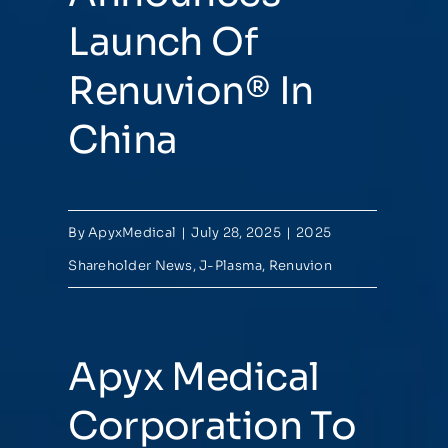
Launch Of
Renuvion® In
China
By
ApyxMedical
|
July 28, 2025
|
2025
Shareholder News
,
J-Plasma
,
Renuvion
Apyx Medical
Corporation To