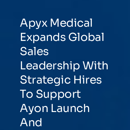
Apyx Medical
Expands Global
Sales
Leadership With
Strategic Hires
To Support
Ayon Launch
And