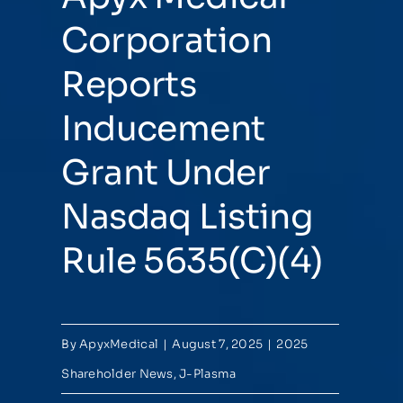
Corporation
Reports
Inducement
Grant Under
Nasdaq Listing
Rule 5635(C)(4)
By
ApyxMedical
|
August 7, 2025
|
2025
Shareholder News
,
J-Plasma