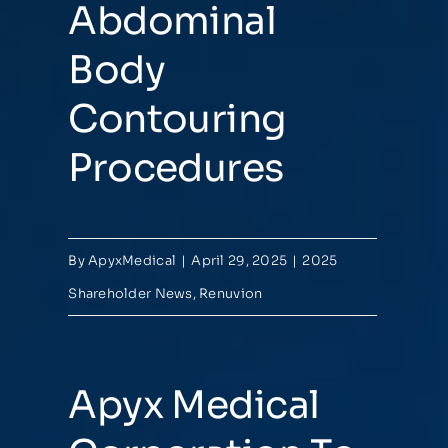
Abdominal
Body
Contouring
Procedures
By
ApyxMedical
|
April 29, 2025
|
2025
Shareholder News
,
Renuvion
Apyx Medical