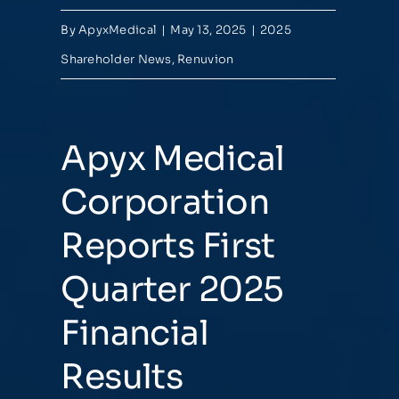
By
ApyxMedical
|
May 13, 2025
|
2025
Shareholder News
,
Renuvion
Apyx Medical
Corporation
Reports First
Quarter 2025
Financial
Results