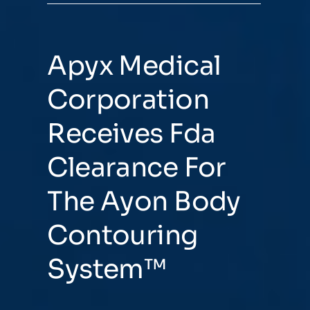
Apyx Medical
Corporation
Receives Fda
Clearance For
The Ayon Body
Contouring
System™