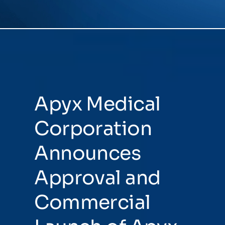
NEWSROOM
EVENTS
Apyx Medical
Corporation
Announces
Approval and
Commercial