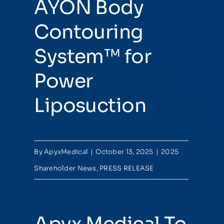
AYON Body
Contouring
System™ for
Power
Liposuction
By
ApyxMedical
|
October 13, 2025
|
2025
Shareholder News
,
PRESS RELEASE
Apyx Medical To