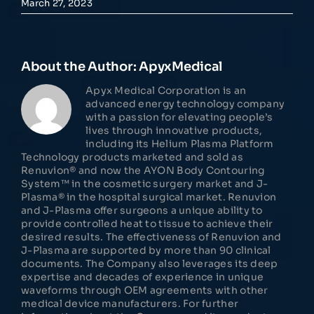
March 27, 2023
About the Author:
ApyxMedical
Apyx Medical Corporation is an
advanced energy technology company
with a passion for elevating people’s
lives through innovative products,
including its Helium Plasma Platform
Technology products marketed and sold as
Renuvion® and now the AYON Body Contouring
System™ in the cosmetic surgery market and J-
Plasma® in the hospital surgical market. Renuvion
and J-Plasma offer surgeons a unique ability to
provide controlled heat to tissue to achieve their
desired results. The effectiveness of Renuvion and
J-Plasma are supported by more than 90 clinical
documents. The Company also leverages its deep
expertise and decades of experience in unique
waveforms through OEM agreements with other
medical device manufacturers. For further