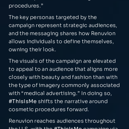
procedures.”
The key personas targeted by the
campaign represent strategic audiences,
and the messaging shares how Renuvion
allows individuals to define themselves,
owning their look.
The visuals of the campaign are elevated
to appeal to an audience that aligns more
closely with beauty and fashion than with
the type of imagery commonly associated
with “medical advertising.” In doing so,
#ThisIsMe
shifts the narrative around
cosmetic procedures forward.
Renuvion reaches audiences throughout
the U.S. with the
#ThisIsMe
campaign via