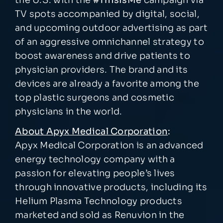
TV spots accompanied by digital, social,
and upcoming outdoor advertising as part
of an aggressive omnichannel strategy to
boost awareness and drive patients to
physician providers. The brand and its
devices are already a favorite among the
top plastic surgeons and cosmetic
physicians in the world.
About Apyx Medical Corporation
:
Apyx Medical Corporation is an advanced
energy technology company with a
passion for elevating people’s lives
through innovative products, including its
Helium Plasma Technology products
marketed and sold as Renuvion in the