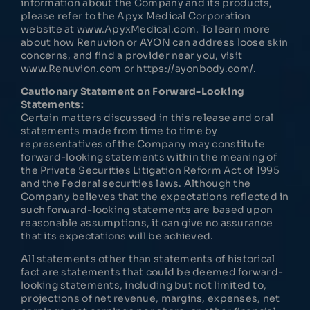
information about the Company and its products,
please refer to the Apyx Medical Corporation
website at www.ApyxMedical.com. To learn more
about how Renuvion or AYON can address loose skin
concerns, and find a provider near you, visit
www.Renuvion.com or https://ayonbody.com/.
Cautionary Statement on Forward-Looking
Statements:
Certain matters discussed in this release and oral
statements made from time to time by
representatives of the Company may constitute
forward-looking statements within the meaning of
the Private Securities Litigation Reform Act of 1995
and the Federal securities laws. Although the
Company believes that the expectations reflected in
such forward-looking statements are based upon
reasonable assumptions, it can give no assurance
that its expectations will be achieved.
All statements other than statements of historical
fact are statements that could be deemed forward-
looking statements, including but not limited to,
projections of net revenue, margins, expenses, net