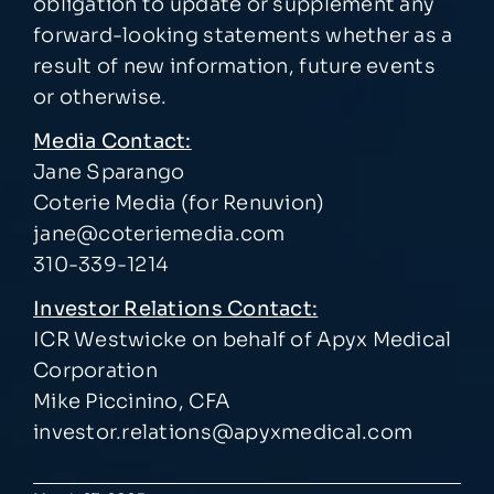
obligation to update or supplement any
forward-looking statements whether as a
result of new information, future events
or otherwise.
Media Contact:
Jane Sparango
Coterie Media (for Renuvion)
jane@coteriemedia.com
310-339-1214
Investor Relations Contact:
ICR Westwicke on behalf of Apyx Medical
Corporation
Mike Piccinino, CFA
investor.relations@apyxmedical.com