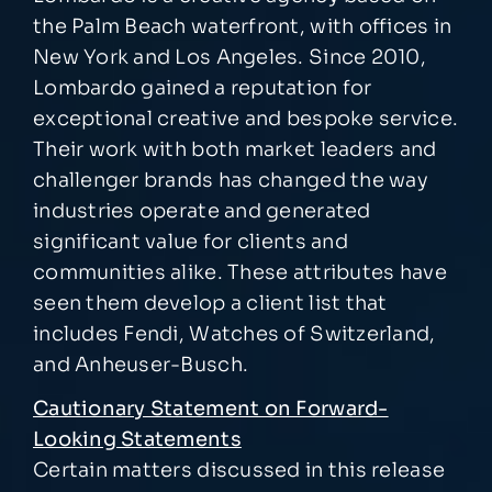
the Palm Beach waterfront, with offices in
New York and Los Angeles. Since 2010,
Lombardo gained a reputation for
exceptional creative and bespoke service.
Their work with both market leaders and
challenger brands has changed the way
industries operate and generated
significant value for clients and
communities alike. These attributes have
seen them develop a client list that
includes Fendi, Watches of Switzerland,
and Anheuser-Busch.
Cautionary Statement on Forward-
Looking Statements
Certain matters discussed in this release