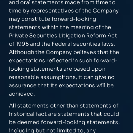
and oral statements made from time to
time by representatives of the Company
may constitute forward-looking
statements within the meaning of the
Private Securities Litigation Reform Act
of 1995 and the Federal securities laws.
Although the Company believes that the
expectations reflected in such forward-
looking statements are based upon
reasonable assumptions, it can give no
assurance that its expectations will be
achieved.
All statements other than statements of
historical fact are statements that could
be deemed forward-looking statements,
including but not limited to, any