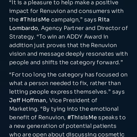
“It is a pleasure to help make a positive
impact for Renuvion and consumers with
the
#ThisIsMe
campaign,” says
Rita
Lombardo
, Agency Partner and Director of
Strategy. “To win an ADDY Award in
addition just proves that the Renuvion
vision and message deeply resonates with
people and shifts the category forward.”
“For too long the category has focused on
what a person needed to fix, rather than
letting people express themselves.” says
Jeff Hoffman
, Vice President of
Marketing. “By tying into the emotional
benefit of Renuvion,
#ThisIsMe
speaks to
a new generation of potential patients
who are open about discussing cosmetic