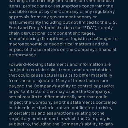
earnings, net earnings per share, or other financial
items; projections or assumptions concerning the
possible receipt by the Company of any regulatory
approvals from any government agency or
instrumentality including but not limited to the U.S.
Food and Drug Administration (the “FDA”), supply
chain disruptions, component shortages,
manufacturing disruptions or logistics challenges; or
macroeconomic or geopolitical matters and the
impact of those matters on the Company’s financial
performance.
Forward-looking statements and information are
subject to certain risks, trends and uncertainties
that could cause actual results to differ materially
from those projected. Many of these factors are
beyond the Company’s ability to control or predict.
Important factors that may cause the Company’s
actual results to differ materially and that could
impact the Company and the statements contained
in this release include but are not limited to risks,
uncertainties and assumptions relating to the
regulatory environment in which the Company is
subject to, including the Company’s ability to gain