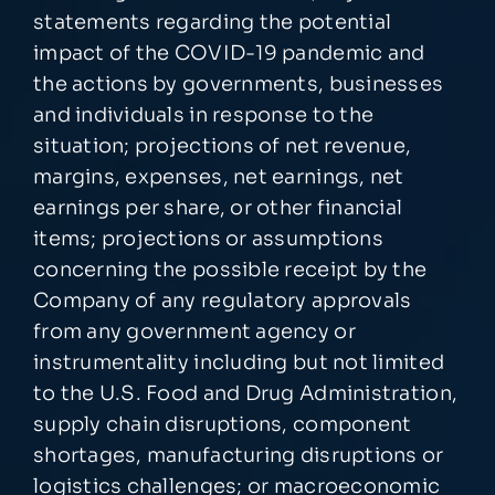
statements regarding the potential
impact of the COVID-19 pandemic and
the actions by governments, businesses
and individuals in response to the
situation; projections of net revenue,
margins, expenses, net earnings, net
earnings per share, or other financial
items; projections or assumptions
concerning the possible receipt by the
Company of any regulatory approvals
from any government agency or
instrumentality including but not limited
to the U.S. Food and Drug Administration,
supply chain disruptions, component
shortages, manufacturing disruptions or
logistics challenges; or macroeconomic