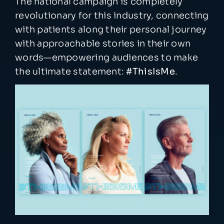
The national campaign is completely
revolutionary for this industry, connecting
with patients along their personal journey
with approachable stories in their own
words—empowering audiences to make
the ultimate statement:
#ThisIsMe
.