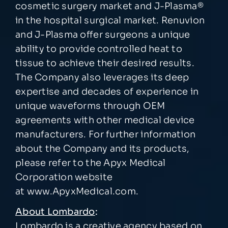
cosmetic surgery market and J-Plasma
®
in the hospital surgical market. Renuvion
and J-Plasma offer surgeons a unique
ability to provide controlled heat to
tissue to achieve their desired results.
The Company also leverages its deep
expertise and decades of experience in
unique waveforms through OEM
agreements with other medical device
manufacturers. For further information
about the Company and its products,
please refer to the Apyx Medical
Corporation website
at
www.ApyxMedical.com.
About Lombardo
:
Lombardo is a creative agency based on