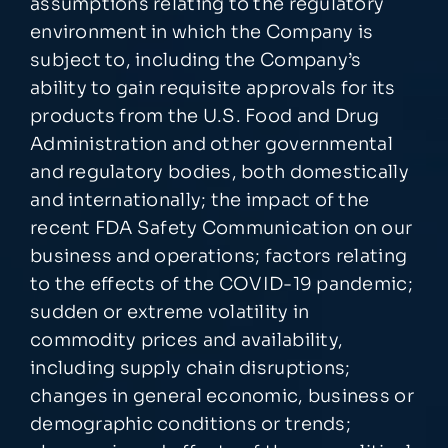
assumptions relating to the regulatory
environment in which the Company is
subject to, including the Company’s
ability to gain requisite approvals for its
products from the U.S. Food and Drug
Administration and other governmental
and regulatory bodies, both domestically
and internationally; the impact of the
recent FDA Safety Communication on our
business and operations; factors relating
to the effects of the COVID-19 pandemic;
sudden or extreme volatility in
commodity prices and availability,
including supply chain disruptions;
changes in general economic, business or
demographic conditions or trends;