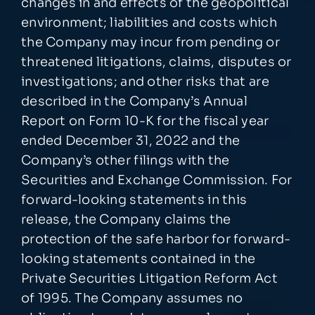
changes in and effects of the geopolitical
environment; liabilities and costs which
the Company may incur from pending or
threatened litigations, claims, disputes or
investigations; and other risks that are
described in the Company’s Annual
Report on Form 10-K for the fiscal year
ended December 31, 2022 and the
Company’s other filings with the
Securities and Exchange Commission. For
forward-looking statements in this
release, the Company claims the
protection of the safe harbor for forward-
looking statements contained in the
Private Securities Litigation Reform Act
of 1995. The Company assumes no