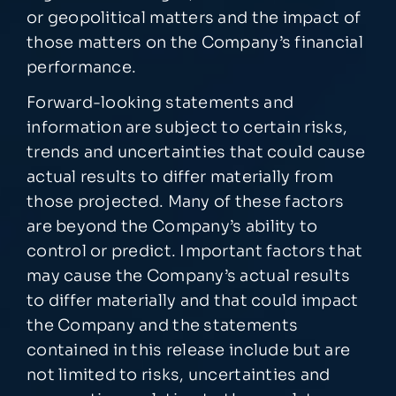
or geopolitical matters and the impact of
those matters on the Company’s financial
performance.
Forward-looking statements and
information are subject to certain risks,
trends and uncertainties that could cause
actual results to differ materially from
those projected. Many of these factors
are beyond the Company’s ability to
control or predict. Important factors that
may cause the Company’s actual results
to differ materially and that could impact
the Company and the statements
contained in this release include but are
not limited to risks, uncertainties and