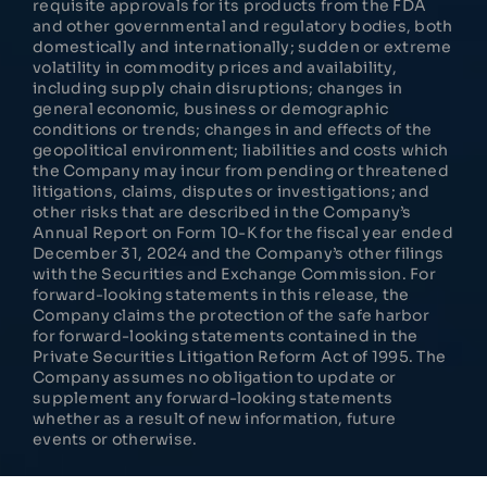
requisite approvals for its products from the FDA
and other governmental and regulatory bodies, both
domestically and internationally; sudden or extreme
volatility in commodity prices and availability,
including supply chain disruptions; changes in
general economic, business or demographic
conditions or trends; changes in and effects of the
geopolitical environment; liabilities and costs which
the Company may incur from pending or threatened
litigations, claims, disputes or investigations; and
other risks that are described in the Company’s
Annual Report on Form 10-K for the fiscal year ended
December 31, 2024 and the Company’s other filings
with the Securities and Exchange Commission. For
forward-looking statements in this release, the
Company claims the protection of the safe harbor
for forward-looking statements contained in the
Private Securities Litigation Reform Act of 1995. The
Company assumes no obligation to update or
supplement any forward-looking statements
whether as a result of new information, future
events or otherwise.