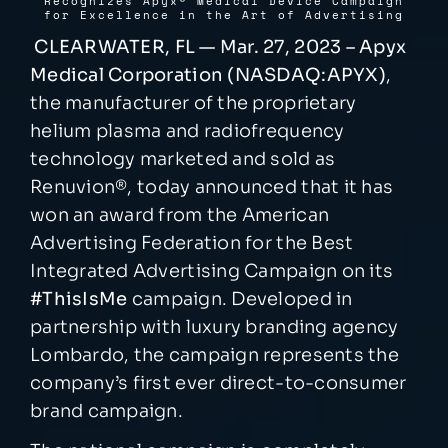
Recognizes Apyx
®
Medical Device Campaign
for Excellence in the Art of Advertising
CLEARWATER, FL — Mar. 27, 2023 – Apyx
NEWSROOM
Medical Corporation (NASDAQ:APYX)
,
the manufacturer of the proprietary
EVENTS
helium plasma and radiofrequency
technology marketed and sold as
Renuvion
®
, today announced that it has
won an award from the American
Advertising Federation for the Best
Integrated Advertising Campaign on its
#ThisIsMe
campaign. Developed in
partnership with luxury branding agency
Lombardo, the campaign represents the
company’s first ever direct-to-consumer
brand campaign.