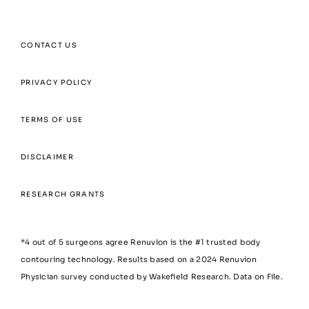
CONTACT US
PRIVACY POLICY
TERMS OF USE
DISCLAIMER
RESEARCH GRANTS
*4 out of 5 surgeons agree Renuvion is the #1 trusted body
contouring technology. Results based on a 2024 Renuvion
Physician survey conducted by Wakefield Research. Data on File.